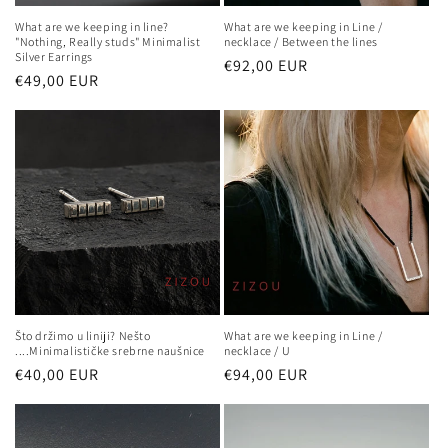
What are we keeping in line?
What are we keeping in Line /
"Nothing, Really studs" Minimalist
necklace / Between the lines
Silver Earrings
Regular
€92,00 EUR
Regular
€49,00 EUR
price
price
What are we keeping in Line /
Što držimo u liniji? Nešto
necklace / U
....Minimalističke srebrne naušnice
Regular
€94,00 EUR
Regular
€40,00 EUR
price
price