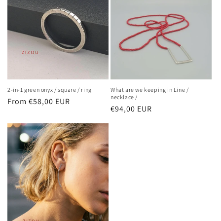
2-in-1 green onyx / square / ring
What are we keeping in Line /
necklace /
Regular
From €58,00 EUR
Regular
€94,00 EUR
price
price