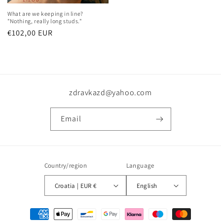
What are we keeping in line?
"Nothing, really long studs."
Regular
€102,00 EUR
price
zdravkazd@yahoo.com
Email
Country/region
Language
Croatia | EUR €
English
Payment